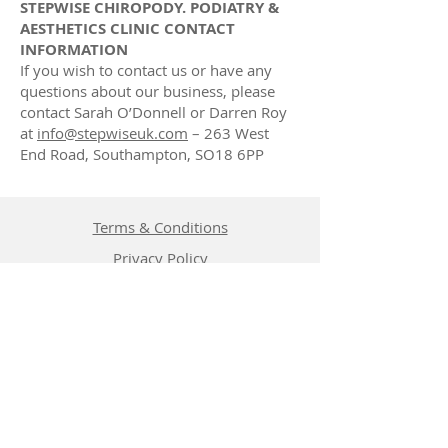
STEPWISE CHIROPODY. PODIATRY &
AESTHETICS CLINIC CONTACT
INFORMATION
If you wish to contact us or have any
questions about our business, please
contact Sarah O’Donnell or Darren Roy
at
info@stepwiseuk.com
– 263 West
End Road, Southampton, SO18 6PP
Terms & Conditions
Privacy Policy
Cancellation Policy