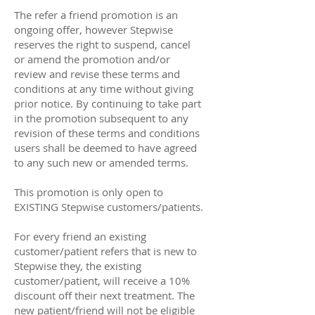
The refer a friend promotion is an
ongoing offer, however Stepwise
reserves the right to suspend, cancel
or amend the promotion and/or
review and revise these terms and
conditions at any time without giving
prior notice. By continuing to take part
in the promotion subsequent to any
revision of these terms and conditions
users shall be deemed to have agreed
to any such new or amended terms.
This promotion is only open to
EXISTING Stepwise customers/patients.
For every friend an existing
customer/patient refers that is new to
Stepwise they, the existing
customer/patient, will receive a 10%
discount off their next treatment. The
new patient/friend will not be eligible