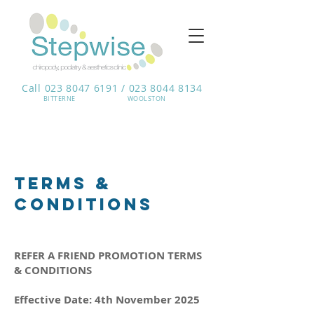
Call 023 8047 6191 / 023 8044 8134
BITTERNE​
WOOLSTON
terms &
conditions
REFER A FRIEND PROMOTION TERMS
& CONDITIONS
Effective Date: 4th November 2025