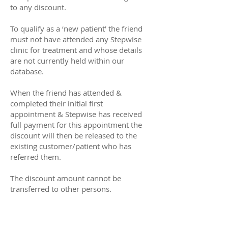
to any discount.
To qualify as a ‘new patient’ the friend
must not have attended any Stepwise
clinic for treatment and whose details
are not currently held within our
database.
When the friend has attended &
completed their initial first
appointment & Stepwise has received
full payment for this appointment the
discount will then be released to the
existing customer/patient who has
referred them.
The discount amount cannot be
transferred to other persons.