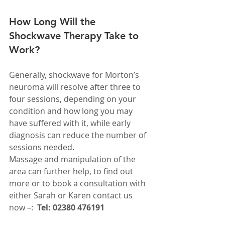
How Long Will the 
Shockwave Therapy Take to 
Work?
Generally, shockwave for Morton’s 
neuroma will resolve after three to 
four sessions, depending on your 
condition and how long you may 
have suffered with it, while early 
diagnosis can reduce the number of 
sessions needed.
Massage and manipulation of the 
area can further help, to find out 
more or to book a consultation with 
either Sarah or Karen contact us 
now –:  
Tel: 02380 476191