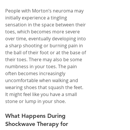
People with Morton’s neuroma may 
initially experience a tingling 
sensation in the space between their 
toes, which becomes more severe 
over time, eventually developing into 
a sharp shooting or burning pain in 
the ball of their foot or at the base of 
their toes. There may also be some 
numbness in your toes. The pain 
often becomes increasingly 
uncomfortable when walking and 
wearing shoes that squash the feet. 
It might feel like you have a small 
stone or lump in your shoe.
What Happens During 
Shockwave Therapy for 