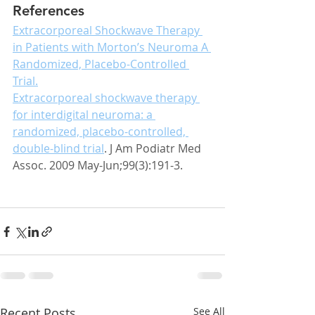
References
Extracorporeal Shockwave Therapy 
in Patients with Morton’s Neuroma A 
Randomized, Placebo-Controlled 
Trial.
Extracorporeal shockwave therapy 
for interdigital neuroma: a 
randomized, placebo-controlled, 
double-blind trial
. J Am Podiatr Med 
Assoc. 2009 May-Jun;99(3):191-3.
Recent Posts
See All