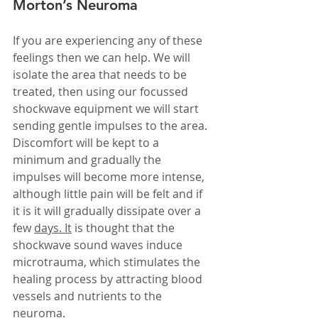
Morton’s Neuroma
If you are experiencing any of these 
feelings then we can help. We will 
isolate the area that needs to be 
treated, then using our focussed 
shockwave equipment we will start 
sending gentle impulses to the area. 
Discomfort will be kept to a 
minimum and gradually the 
impulses will become more intense, 
although little pain will be felt and if 
it is it will gradually dissipate over a 
few 
days.
It
 is thought that the 
shockwave sound waves induce 
microtrauma, which stimulates the 
healing process by attracting blood 
vessels and nutrients to the 
neuroma.