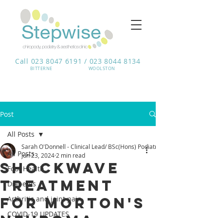
Call 023 8047 6191 / 023 8044 8134
BITTERNE​
WOOLSTON
Post
All Posts
Sarah O'Donnell - Clinical Lead/ BSc(Hons) Podiatrist
All Posts
Jun 23, 2024
2 min read
Shockwave
Foot Health
Treatment
Diabetes
for Morton's
Arthritis and joint pain
COVID-19 UPDATES