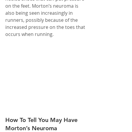
on the feet. Morton’s neuroma is 
also being seen increasingly in 
runners, possibly because of the 
increased pressure on the toes that 
occurs when running.
How To Tell You May Have 
Morton’s Neuroma