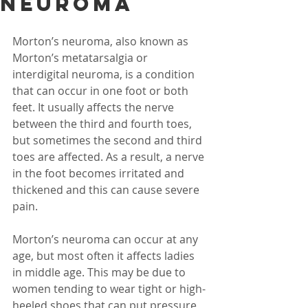
Neuroma
Morton’s neuroma, also known as 
Morton’s metatarsalgia or 
interdigital neuroma, is a condition 
that can occur in one foot or both 
feet. It usually affects the nerve 
between the third and fourth toes, 
but sometimes the second and third 
toes are affected. As a result, a nerve 
in the foot becomes irritated and 
thickened and this can cause severe 
pain.
Morton’s neuroma can occur at any 
age, but most often it affects ladies 
in middle age. This may be due to 
women tending to wear tight or high-
heeled shoes that can put pressure 