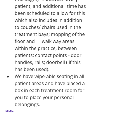
patient, and additional  time has 
been scheduled to allow for this 
which also includes in addition 
to couches/ chairs used in the 
treatment bays; mopping of the 
floor and      walk way areas 
within the practice, between 
patients; contact points - door 
handles, rails; doorbell ( if this 
has been used). 
We have wipe-able seating in all 
patient areas and have placed a 
box in each treatment room for 
you to place your personal 
belongings. 
PPE
We will ask all patients  visiting 
the clinic to wear their own face 