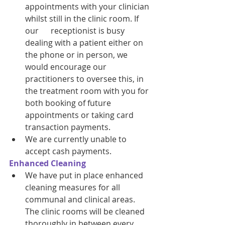
appointments with your clinician 
whilst still in the clinic room. If 
our      receptionist is busy 
dealing with a patient either on 
the phone or in person, we 
would encourage our 
practitioners to oversee this, in 
the treatment room with you for 
both booking of future 
appointments or taking card 
transaction payments. 
We are currently unable to 
accept cash payments. 
Enhanced Cleaning
We have put in place enhanced 
cleaning measures for all 
communal and clinical areas. 
The clinic rooms will be cleaned 
thoroughly in between every 