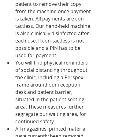
patient to remove their copy 
from the machine once payment 
is taken. All payments are con-
tactless. Our hand-held machine 
is also clinically disinfected after 
each use, if con-tactless is not 
possible and a PIN has to be 
used for payment. 
You will find physical reminders 
of social distancing throughout 
the clinic, including a Perspex 
frame around our reception 
desk and patient barrier, 
situated in the patient seating 
area. These measures further 
segregate our waiting area, for 
continued safety. 
All magazines, printed material 
have currently been removed 