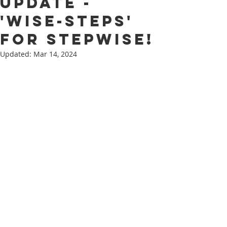
update -
'Wise-Steps'
for Stepwise!
Updated:
Mar 14, 2024