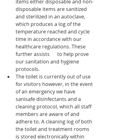
items either disposable and non-
disposable items are sanitized 
and sterilized in an autoclave, 
which produces a log of the 
temperature reached and cycle 
time in accordance with our 
healthcare regulations. These 
further assists      to help prove 
our sanitation and hygiene 
protocols. 
The toilet is currently out of use 
for visitors however, in the event 
of an emergency we have 
sanisafe disinfectants and a 
cleaning protocol, which all staff 
members are aware of and 
adhere to. A cleaning log of both 
the toilet and treatment rooms 
is stored electronically within 