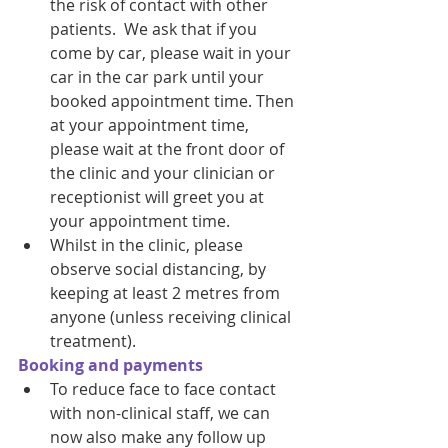
the risk of contact with other 
patients.  We ask that if you 
come by car, please wait in your 
car in the car park until your 
booked appointment time. Then 
at your appointment time, 
please wait at the front door of 
the clinic and your clinician or 
receptionist will greet you at 
your appointment time. 
Whilst in the clinic, please 
observe social distancing, by 
keeping at least 2 metres from 
anyone (unless receiving clinical 
treatment). 
Booking and payments
To reduce face to face contact 
with non-clinical staff, we can 
now also make any follow up 