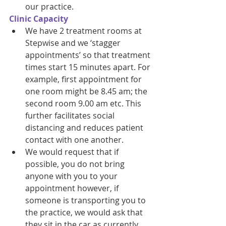
our practice. 
Clinic Capacity 
We have 2 treatment rooms at 
Stepwise and we ‘stagger 
appointments’ so that treatment 
times start 15 minutes apart. For 
example, first appointment for 
one room might be 8.45 am; the 
second room 9.00 am etc. This 
further facilitates social 
distancing and reduces patient 
contact with one another. 
We would request that if 
possible, you do not bring 
anyone with you to your 
appointment however, if 
someone is transporting you to 
the practice, we would ask that 
they sit in the car as currently 