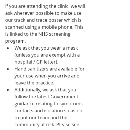
If you are attending the clinic, we will 
ask wherever possible to make use 
our track and trace poster which is 
scanned using a mobile phone. This 
is linked to the NHS screening 
program. 
We ask that you wear a mask 
(unless you are exempt with a 
hospital / GP letter).
Hand sanitizers are available for 
your use when you arrive and 
leave the practice. 
Additionally, we ask that you 
follow the latest Government 
guidance relating to symptoms, 
contacts and isolation so as not 
to put our team and the 
community at risk. Please see 