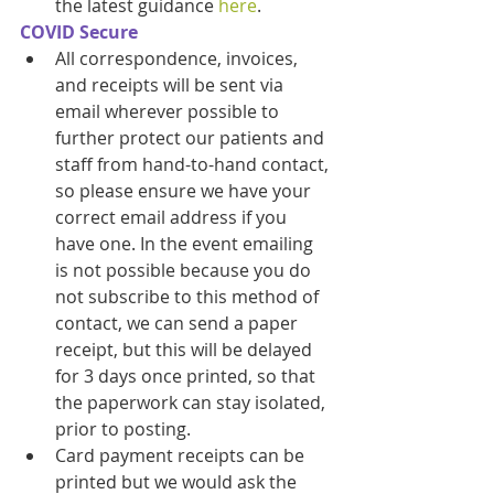
the latest guidance 
here
. 
COVID Secure
All correspondence, invoices, 
and receipts will be sent via 
email wherever possible to 
further protect our patients and 
staff from hand-to-hand contact, 
so please ensure we have your 
correct email address if you 
have one. In the event emailing 
is not possible because you do 
not subscribe to this method of 
contact, we can send a paper 
receipt, but this will be delayed 
for 3 days once printed, so that 
the paperwork can stay isolated, 
prior to posting. 
Card payment receipts can be 
printed but we would ask the 