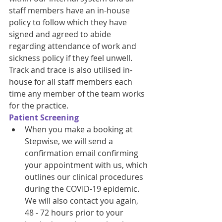
staff members have an in-house 
policy to follow which they have 
signed and agreed to abide 
regarding attendance of work and 
sickness policy if they feel unwell. 
Track and trace is also utilised in-
house for all staff members each 
time any member of the team works 
for the practice. 
Patient Screening
When you make a booking at 
Stepwise, we will send a 
confirmation email confirming 
your appointment with us, which 
outlines our clinical procedures 
during the COVID-19 epidemic. 
We will also contact you again, 
48 - 72 hours prior to your 