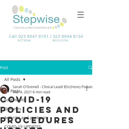
Call 023 8047 6191 / 023 8044 8134
BITTERNE​
WOOLSTON
Post
All Posts
Sarah O'Donnell - Clinical Lead/ BSc(Hons) Podiatrist
All Posts
Mar 4, 2021
6 min read
COVID-19
Foot Health
Policies and
Diabetes
procedures
Arthritis and joint pain
COVID-19 UPDATES