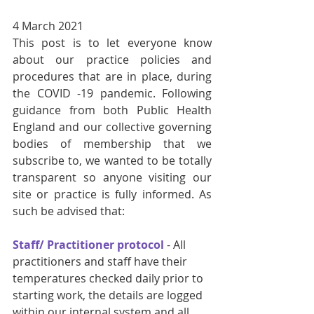
4 March 2021
This post is to let everyone know 
about our practice policies and 
procedures that are in place, during 
the COVID -19 pandemic. Following 
guidance from both Public Health 
England and our collective governing 
bodies of membership that we 
subscribe to, we wanted to be totally 
transparent so anyone visiting our 
site or practice is fully informed. As 
such be advised that:
Staff/ Practitioner protocol
 - All 
practitioners and staff have their 
temperatures checked daily prior to 
starting work, the details are logged 
within our internal system and all 