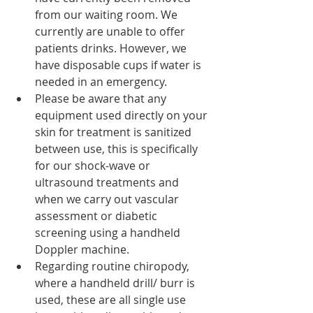
from our waiting room. We 
currently are unable to offer 
patients drinks. However, we 
have disposable cups if water is 
needed in an emergency. 
Please be aware that any 
equipment used directly on your 
skin for treatment is sanitized 
between use, this is specifically 
for our shock-wave or 
ultrasound treatments and 
when we carry out vascular 
assessment or diabetic 
screening using a handheld 
Doppler machine. 
Regarding routine chiropody, 
where a handheld drill/ burr is 
used, these are all single use 