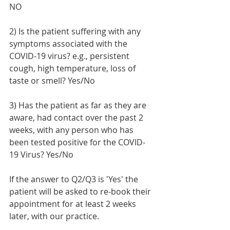
NO 
2) Is the patient suffering with any 
symptoms associated with the 
COVID-19 virus? e.g., persistent 
cough, high temperature, loss of 
taste or smell? Yes/
No
3) Has the patient as far as they are 
aware, had contact over the past 2 
weeks, with any person who has 
been tested positive for the COVID-
19 Virus? Yes/
No
If the answer to Q2/Q3 is 'Yes' the 
patient will be asked to re-book their 
appointment for at least 2 weeks 
later, with our practice.