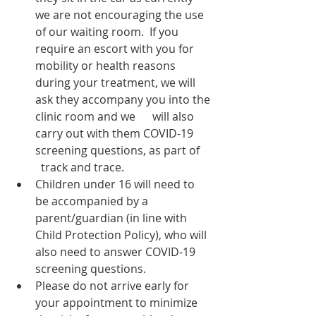
we are not encouraging the use 
of our waiting room.  If you 
require an escort with you for 
mobility or health reasons 
during your treatment, we will 
ask they accompany you into the 
clinic room and we      will also 
carry out with them COVID-19 
screening questions, as part of    
  track and trace. 
Children under 16 will need to 
be accompanied by a 
parent/guardian (in line with 
Child Protection Policy), who will 
also need to answer COVID-19 
screening questions. 
Please do not arrive early for 
your appointment to minimize 