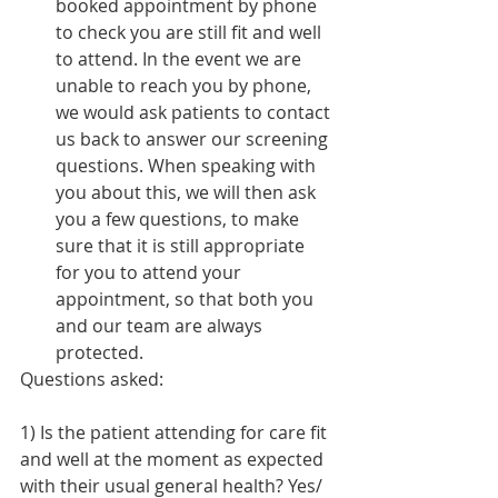
booked appointment by phone 
to check you are still fit and well 
to attend. In the event we are 
unable to reach you by phone, 
we would ask patients to contact 
us back to answer our screening 
questions. When speaking with 
you about this, we will then ask 
you a few questions, to make 
sure that it is still appropriate 
for you to attend your 
appointment, so that both you 
and our team are always 
protected. 
Questions asked:
1) Is the patient attending for care fit 
and well at the moment as expected 
with their usual general health? 
Yes/ 